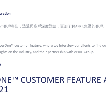
oration
One™客戶專訪，透過與客戶深度對談，更加了解APRIL集團的客戶、
erOne™ customer feature, where we interview our clients to find ou
ghts on the industry, and their partnership with APRIL Group.
ONE™
CUSTOMER
FEATURE
21