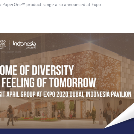
to PaperOne™ product range also announced at Expo