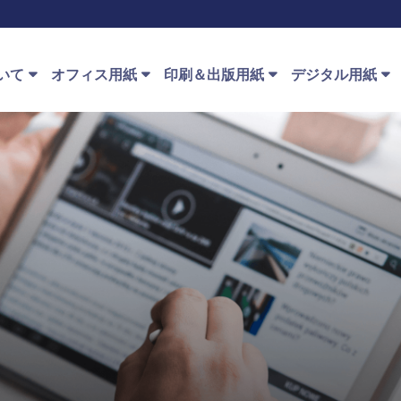
いて
オフィス用紙
印刷＆出版用紙
デジタル用紙
e™ ストーリー
オフィス用紙種類
印刷＆出版用紙種類
デジタル用紙種類
Speci
建築
 PaperOne™
オフィス用紙の使
PaperOne™ オフセット紙
PaperOne™ インク
Pap
クリエイティブ
用
ット
ループ
プレミアム印刷
Pape
ファイナンス
オンラインで購入
PaperOne™ レーザー
™ HD 印刷技術
PrintOne™ オフセット
Pape
教育
PaperOne™ プレプ
り方
QPC Benefits for Our Customers
Pape
ト+
健康
PaperOne™ Ingredient Marketing
Program
わせ先