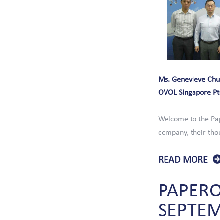
Ms. Genevieve Chu
OVOL Singapore Pt
Welcome to the Pap
company, their thou
READ MORE
PAPER
SEPTE