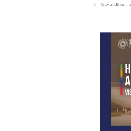
New additions 