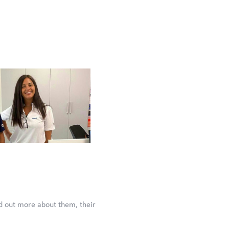
d out more about them, their