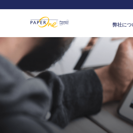
弊社につ
PaperOn
Journey of
APRIL グ
ProDigi
用紙の作
認証や賞
お問い合