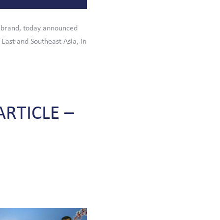
 brand, today announced
 East and Southeast Asia, in
ARTICLE
–