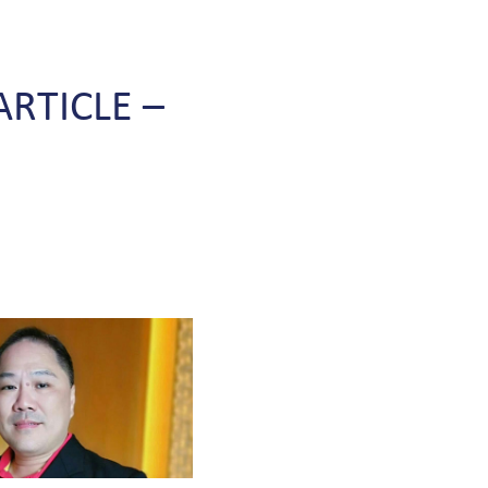
ARTICLE
–