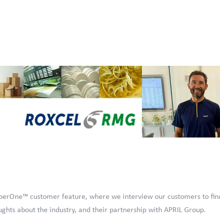
erOne™ customer feature, where we interview our customers to fin
ghts about the industry, and their partnership with APRIL Group.