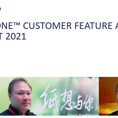
ONE™
CUSTOMER
FEATURE
T
2021