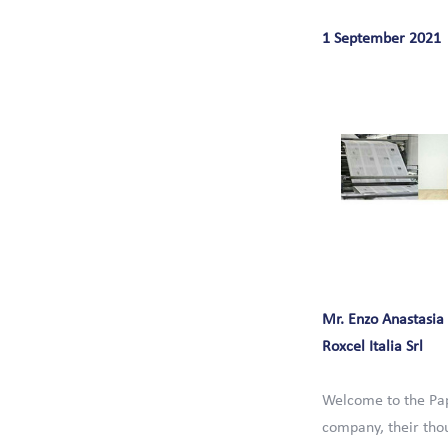
1 September 2021
Mr. Enzo Anastasia
Roxcel Italia Srl
Welcome to the Pap
company, their thou