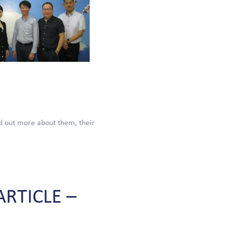
d out more about them, their
ARTICLE
–