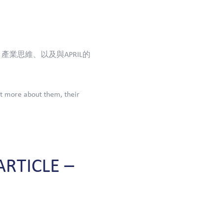
產業思維、以及與APRIL的
t more about them, their
ARTICLE
–