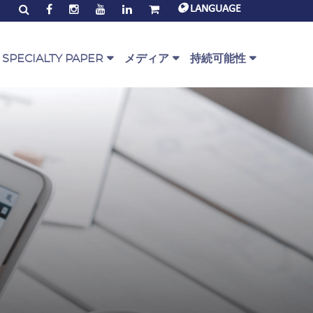
LANGUAGE
SPECIALTY PAPER
メディア
持続可能性
alty Paper Range
PaperOne™ ニューズ
環境とコミュニティ
ジェ
erOne™ スクリプト
コーポレート映像
PEFC
rOne™ Bag
お客様からの声（映像）
グローバルエコラベル
rOne™ Base
ダウンロード
Circularity
リン
rOne™ Envelope