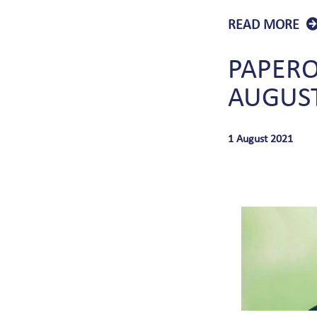
READ MORE
PAPER
AUGUS
1 August 2021