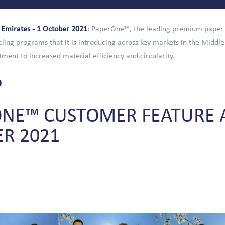
 Emirates - 1 October 2021
: PaperOne™, the leading premium paper
cling programs that it is introducing across key markets in the Middle
tment to increased material efficiency and circularity.
ONE™
CUSTOMER
FEATURE
ER
2021