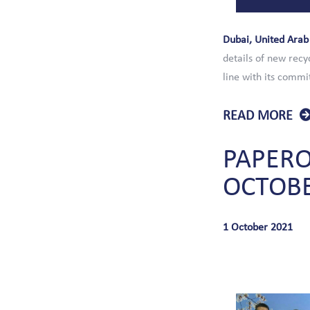
Dubai, United Arab
details of new recy
line with its commi
READ MORE
PAPER
OCTOB
1 October 2021