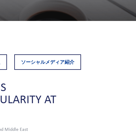
報
ソーシャルメディア紹介
S
CULARITY
AT
nd Middle East