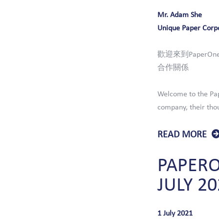
Mr. Adam She
Unique Paper Corp
歡迎來到Paper
合作關係
Welcome to the Pap
company, their thou
READ MORE
PAPER
JULY
20
1 July 2021