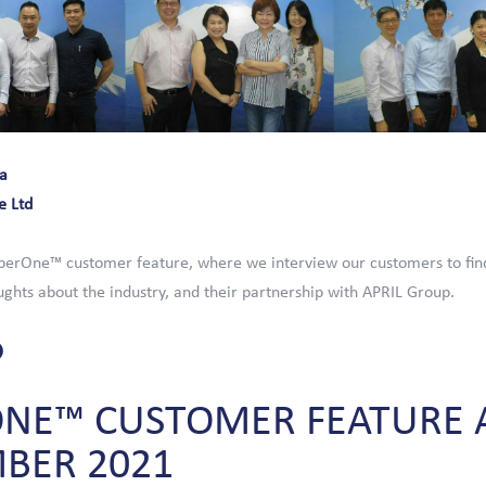
a
e Ltd
erOne™ customer feature, where we interview our customers to fin
ghts about the industry, and their partnership with APRIL Group.
ONE™
CUSTOMER
FEATURE
MBER
2021