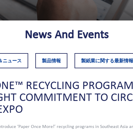
News
And
Events
＆ニュース
製品情報
製紙業に関する最新情
ONE™
RECYCLING
PROGRAM
GHT
COMMITMENT
TO
CIR
EXPO
troduce ‘Paper Once More!’ recycling programs in Southeast Asia a