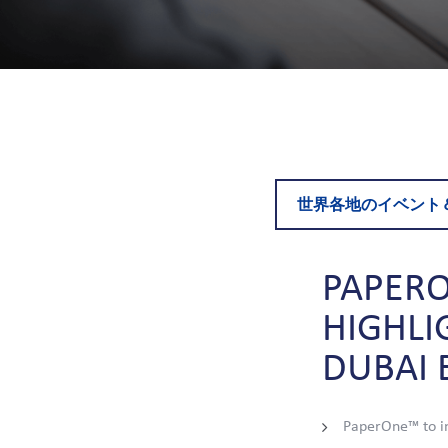
世界各地のイベント
PAPER
HIGHLI
DUBAI
PaperOne™ to in